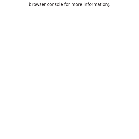
browser console for more information).