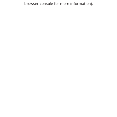
browser console for more information).